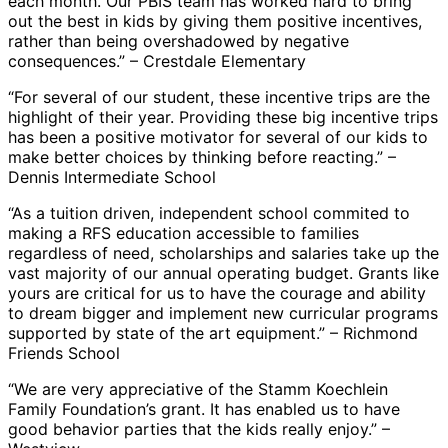
each month. Our PBIS team has worked hard to bring
out the best in kids by giving them positive incentives,
rather than being overshadowed by negative
consequences.” – Crestdale Elementary
“For several of our student, these incentive trips are the
highlight of their year. Providing these big incentive trips
has been a positive motivator for several of our kids to
make better choices by thinking before reacting.” –
Dennis Intermediate School
“As a tuition driven, independent school commited to
making a RFS education accessible to families
regardless of need, scholarships and salaries take up the
vast majority of our annual operating budget. Grants like
yours are critical for us to have the courage and ability
to dream bigger and implement new curricular programs
supported by state of the art equipment.” – Richmond
Friends School
“We are very appreciative of the Stamm Koechlein
Family Foundation’s grant. It has enabled us to have
good behavior parties that the kids really enjoy.” –