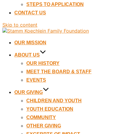
STEPS TO APPLICATION
CONTACT US
Skip to content
OUR MISSION
ABOUT US
OUR HISTORY
MEET THE BOARD & STAFF
EVENTS
OUR GIVING
CHILDREN AND YOUTH
YOUTH EDUCATION
COMMUNITY
OTHER GIVING