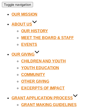
Toggle navigation
OUR MISSION
ABOUT US
OUR HISTORY
MEET THE BOARD & STAFF
EVENTS
OUR GIVING
CHILDREN AND YOUTH
YOUTH EDUCATION
COMMUNITY
OTHER GIVING
EXCERPTS OF IMPACT
GRANT APPLICATION PROCESS
GRANT MAKING GUIDELINES