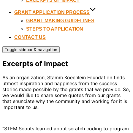
EXCERPTS OF IMPACT
GRANT APPLICATION PROCESS
GRANT MAKING GUIDELINES
STEPS TO APPLICATION
CONTACT US
Toggle sidebar & navigation
Excerpts of Impact
As an organization, Stamm Koechlein Foundation finds
utmost inspiration and happiness from the success
stories made possible by the grants that we provide. So,
we would like to share some quotes from our grants
that enunciate why the community and working for it is
important to us.
“STEM Scouts learned about scratch coding to program