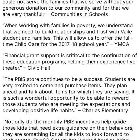
could not serve the families that we serve without your
generous donation to our community and for that we
are very thankful.” – Communities In Schools
“When working with families in poverty, we understand
that we need to build relationships and trust with Vaile
student and families. This will allow us to offer the full-
time Child Care for the 2017-18 school year.” – YMCA
“Financial grant support is crititcal to the continuation of
these education programs, helping them experience live
theater.” – Civic Hall
“The PBIS store continues to be a success. Students are
very excited to come and purchase items. They plan
ahead and talk about items for which they are saving. It
is such a wonderful opportunity to be able to reward
those students who are meeting the expectations and
developing positive life habits.” – Charles Elementary
“Not only do the monthly PBIS incentives help guide
those kids that need extra guidance on their behaviors,
they are something for all the kids to look forward to