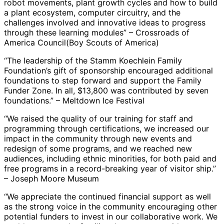
robot movements, plant growth cycles and how to build
a plant ecosystem, computer circuitry, and the
challenges involved and innovative ideas to progress
through these learning modules” – Crossroads of
America Council(Boy Scouts of America)
“The leadership of the Stamm Koechlein Family
Foundation’s gift of sponsorship encouraged additional
foundations to step forward and support the Family
Funder Zone. In all, $13,800 was contributed by seven
foundations.” – Meltdown Ice Festival
“We raised the quality of our training for staff and
programming through certifications, we increased our
impact in the community through new events and
redesign of some programs, and we reached new
audiences, including ethnic minorities, for both paid and
free programs in a record-breaking year of visitor ship.”
– Joseph Moore Museum
“We appreciate the continued financial support as well
as the strong voice in the community encouraging other
potential funders to invest in our collaborative work. We